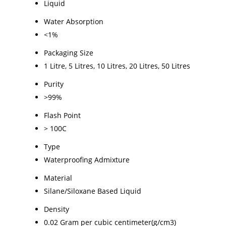
Liquid
Water Absorption
<1%
Packaging Size
1 Litre, 5 Litres, 10 Litres, 20 Litres, 50 Litres
Purity
>99%
Flash Point
> 100C
Type
Waterproofing Admixture
Material
Silane/Siloxane Based Liquid
Density
0.02 Gram per cubic centimeter(g/cm3)