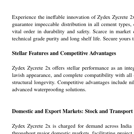
Experience the ineffable innovation of Zydex Zycrete 2x,
guarantee impeccable distribution in all cement types, 
vital order in durability and safety. Scarce in market
technical grade purity and long shelf life. Secure yours 
Stellar Features and Competitive Advantages
Zydex Zycrete 2x offers stellar performance as an int
lavish appearance, and complete compatibility with all 
structural longevity. Competitive advantages include ni
advanced waterproofing solutions.
Domestic and Export Markets: Stock and Transport
Zydex Zycrete 2x is charged for demand across India 
throughout major domestic markets, facilitating project 