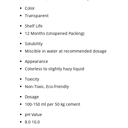
Color
Transparent
Shelf Life
12 Months (Unopened Packing)
Solubility
Miscible in water at recommended dosage
Appearance
Colorless to slightly hazy liquid
Toxicity
Non-Toxic, Eco-friendly
Dosage
100-150 ml per 50 kg cement
pH Value
8.0 10.0