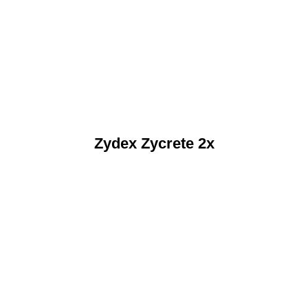
Zydex Zycrete 2x