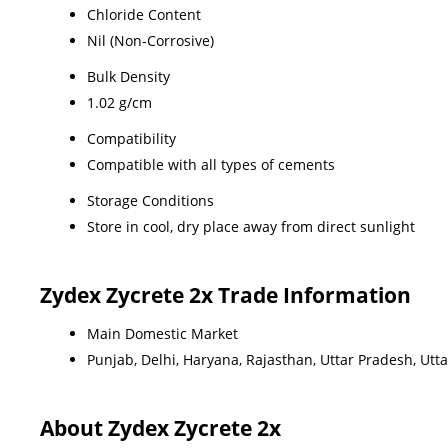
Chloride Content
Nil (Non-Corrosive)
Bulk Density
1.02 g/cm
Compatibility
Compatible with all types of cements
Storage Conditions
Store in cool, dry place away from direct sunlight
Zydex Zycrete 2x Trade Information
Main Domestic Market
Punjab, Delhi, Haryana, Rajasthan, Uttar Pradesh, Ut
About Zydex Zycrete 2x