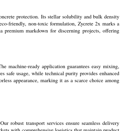
crete protection. Its stellar solubility and bulk density
 eco-friendly, non-toxic formulation, Zycrete 2x marks a
at a premium markdown for discerning projects, offering
 The machine-ready application guarantees easy mixing,
res safe usage, while technical purity provides enhanced
olorless appearance, marking it as a scarce choice among
ur robust transport services ensure seamless delivery
arkets with comprehensive logistics that maintain product