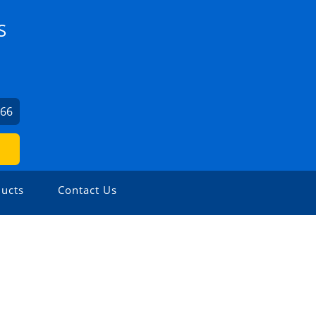
S
066
ucts
Contact Us