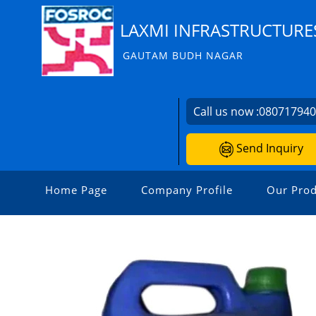
LAXMI INFRASTRUCTURE
GAUTAM BUDH NAGAR
Call us now :
08071794
Send Inquiry
Home Page
Company Profile
Our Prod