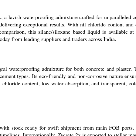
 a lavish waterproofing admixture crafted for unparalleled con
delivering exceptional results. With nil chloride content and
 comparison, this silane/siloxane based liquid is available 
today from leading suppliers and traders across India.
egral waterproofing admixture for both concrete and plaster.
cement types. Its eco-friendly and non-corrosive nature ensu
l chloride content, low water absorption, and transparent, c
with stock ready for swift shipment from main FOB ports. O
timelines. Internationally, Zycrete 2x is exported to stellar m