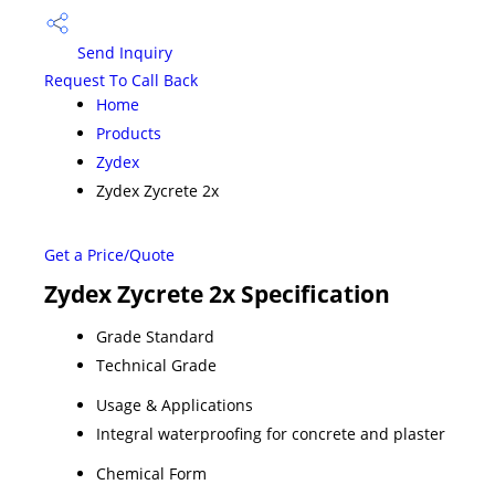
Send Inquiry
Request To Call Back
Home
Products
Zydex
Zydex Zycrete 2x
Get a Price/Quote
Zydex Zycrete 2x Specification
Grade Standard
Technical Grade
Usage & Applications
Integral waterproofing for concrete and plaster
Chemical Form