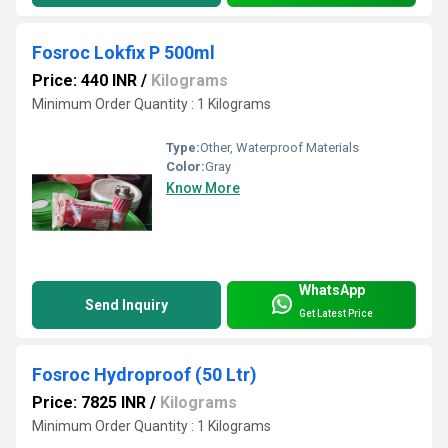
Fosroc Lokfix P 500ml
Price: 440 INR
/
Kilograms
Minimum Order Quantity : 1 Kilograms
Type:
Other, Waterproof Materials
Color:
Gray
Know More
WhatsApp
Send Inquiry
Get Latest Price
Fosroc Hydroproof (50 Ltr)
Price: 7825 INR
/
Kilograms
Minimum Order Quantity : 1 Kilograms