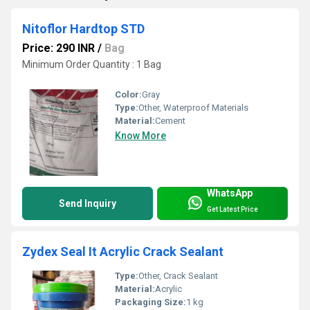
Nitoflor Hardtop STD
Price: 290 INR
/
Bag
Minimum Order Quantity : 1 Bag
Color:
Gray
Type:
Other, Waterproof Materials
Material:
Cement
Know More
WhatsApp
Send Inquiry
Get Latest Price
Zydex Seal It Acrylic Crack Sealant
Type:
Other, Crack Sealant
Material:
Acrylic
Packaging Size:
1 kg