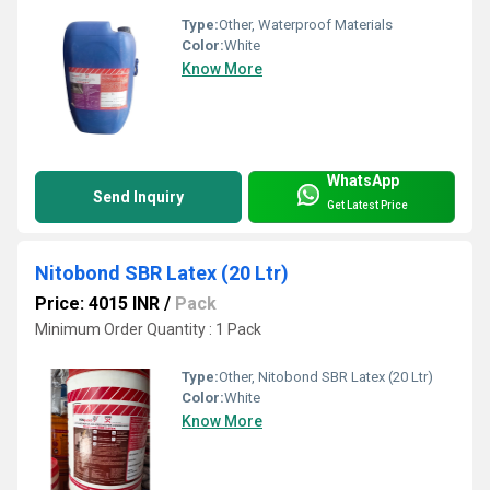
Type:
Other, Waterproof Materials
Color:
White
Know More
WhatsApp
Send Inquiry
Get Latest Price
Nitobond SBR Latex (20 Ltr)
Price: 4015 INR
/
Pack
Minimum Order Quantity : 1 Pack
Type:
Other, Nitobond SBR Latex (20 Ltr)
Color:
White
Know More