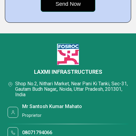
LAXMI INFRASTRUCTURES
Shop No.2, Nithari Market, Near Pani Ki Tanki, Sec-31,
Gautam Budh Nagar,, Noida, Uttar Pradesh, 201301,
India
Mr Santosh Kumar Mahato
Proprietor
08071794066