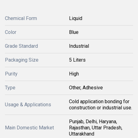
Chemical Form
Liquid
Color
Blue
Grade Standard
Industrial
Packaging Size
5 Liters
Purity
High
Type
Other, Adhesive
Cold application bonding for
Usage & Applications
construction or industrial use.
Punjab, Delhi, Haryana,
Main Domestic Market
Rajasthan, Uttar Pradesh,
Uttarakhand