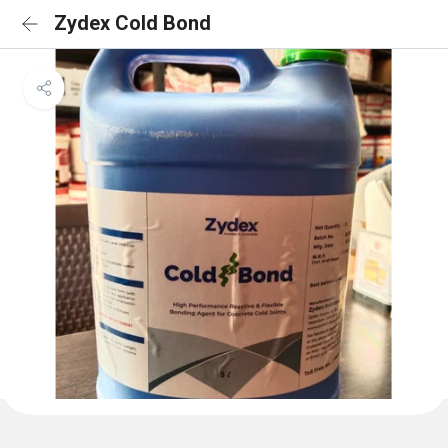
Zydex Cold Bond