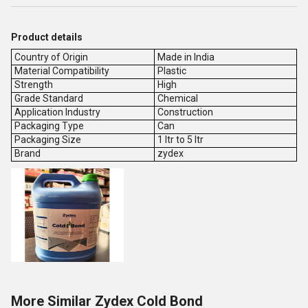
Product details
Country of Origin
Made in India
Material Compatibility
Plastic
Strength
High
Grade Standard
Chemical
Application Industry
Construction
Packaging Type
Can
Packaging Size
1 ltr to 5 ltr
Brand
zydex
More Similar Zydex Cold Bond