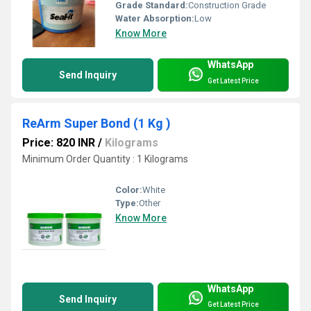
Grade Standard:
Construction Grade
Water Absorption:
Low
Know More
WhatsApp
Send Inquiry
Get Latest Price
ReArm Super Bond (1 Kg )
Price: 820 INR
/
Kilograms
Minimum Order Quantity : 1 Kilograms
Color:
White
Type:
Other
Know More
WhatsApp
Send Inquiry
Get Latest Price