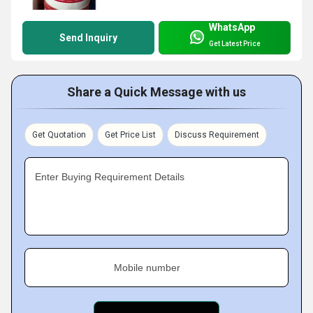
WhatsApp
Send Inquiry
Get Latest Price
Share a Quick Message with us
Get Quotation
Get Price List
Discuss Requirement
Enter Buying Requirement Details
Mobile number