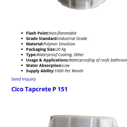
Flash Point:
Non-flammable
Grade Standard:
Industrial Grade
Material:
Polymer Emulsion
Packaging Size:
20 Kg
Type:
Waterproof Coating, Other
Usage & Applications:
Waterproofing of roofs bathro
Water Absorption:
Low
Supply Ability:
1000 Per Month
Send Inquiry
Cico Tapcrete P 151