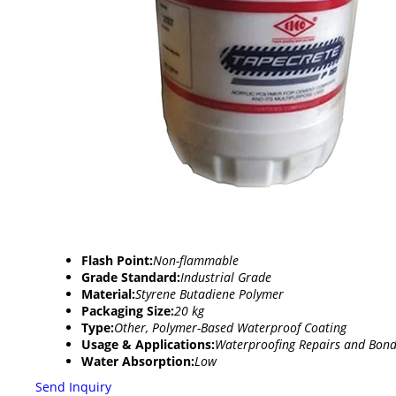
Flash Point:
Non-flammable
Grade Standard:
Industrial Grade
Material:
Styrene Butadiene Polymer
Packaging Size:
20 kg
Type:
Other, Polymer-Based Waterproof Coating
Usage & Applications:
Waterproofing Repairs and Bond
Water Absorption:
Low
Send Inquiry