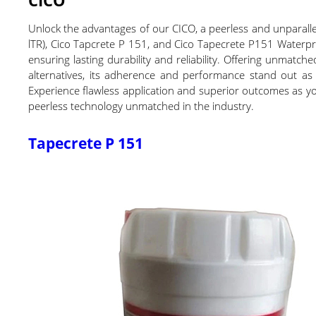
Unlock the advantages of our CICO, a peerless and unparallel
lTR), Cico Tapcrete P 151, and Cico Tapecrete P151 Waterpro
ensuring lasting durability and reliability. Offering unmatc
alternatives, its adherence and performance stand out as
Experience flawless application and superior outcomes as you
peerless technology unmatched in the industry.
Tapecrete P 151