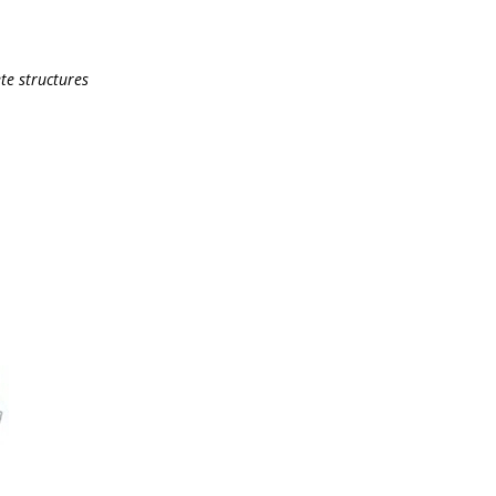
te structures