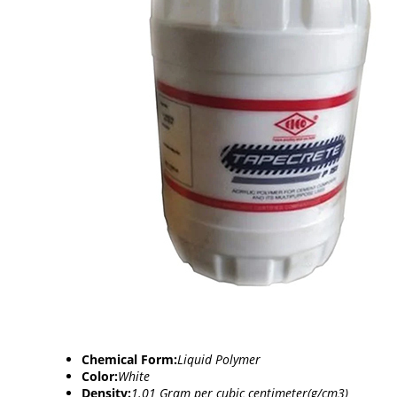
Chemical Form:
Liquid Polymer
Color:
White
Density:
1.01 Gram per cubic centimeter(g/cm3)