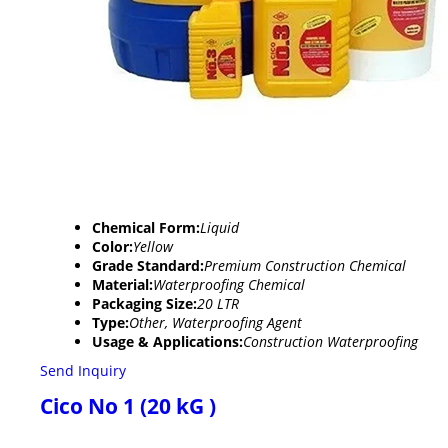
Chemical Form:
Liquid
Color:
Yellow
Grade Standard:
Premium Construction Chemical
Material:
Waterproofing Chemical
Packaging Size:
20 LTR
Type:
Other, Waterproofing Agent
Usage & Applications:
Construction Waterproofing
Send Inquiry
Cico No 1 (20 kG )