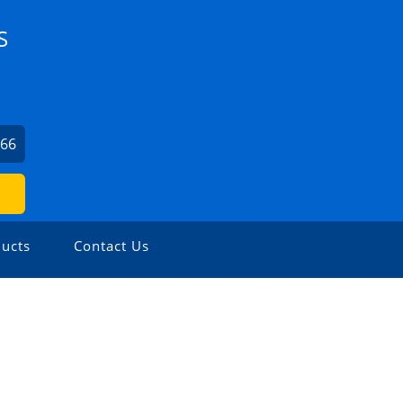
S
066
ucts
Contact Us