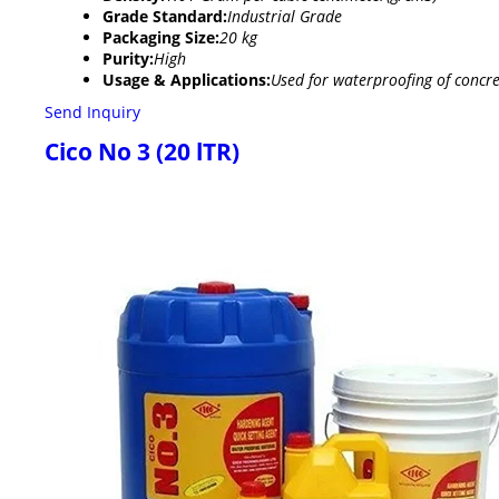
Grade Standard:
Industrial Grade
Packaging Size:
20 kg
Purity:
High
Usage & Applications:
Used for waterproofing of concre
Send Inquiry
Cico No 3 (20 lTR)