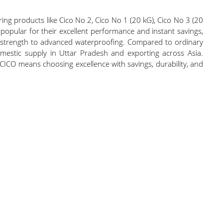
ing products like Cico No 2, Cico No 1 (20 kG), Cico No 3 (20
popular for their excellent performance and instant savings,
tion strength to advanced waterproofing. Compared to ordinary
mestic supply in Uttar Pradesh and exporting across Asia.
 CICO means choosing excellence with savings, durability, and