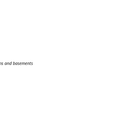
oms and basements