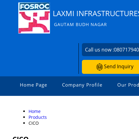
LAXMI INFRASTRUCTURE
GAUTAM BUDH NAGAR
Call us now :
08071794
Send Inquiry
Home Page
Company Profile
Our Prod
Home
Products
CICO
CICO