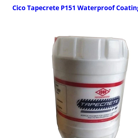
Cico Tapecrete P151 Waterproof Coatin