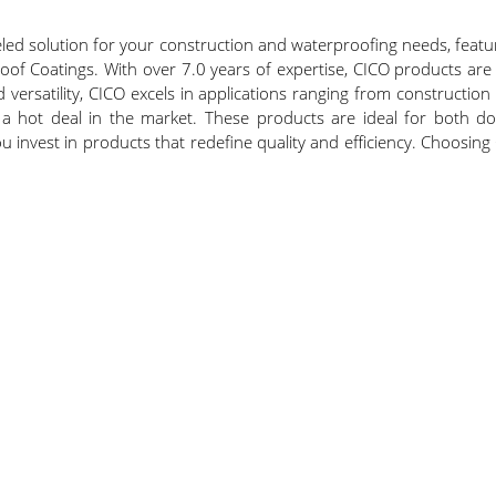
ed solution for your construction and waterproofing needs, featur
of Coatings. With over 7.0 years of expertise, CICO products are 
hed versatility, CICO excels in applications ranging from construc
 a hot deal in the market. These products are ideal for both do
 invest in products that redefine quality and efficiency. Choosing