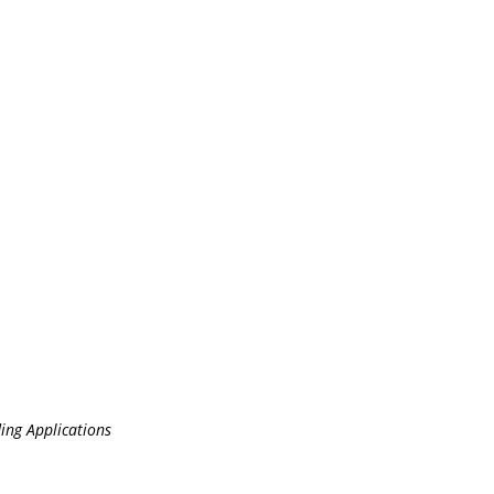
ing Applications