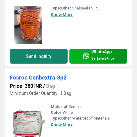
Type:
Other, Shaliseal PS PG
Know More
WhatsApp
Send Inquiry
Get Latest Price
Fosroc Conbextra Gp2
Price: 380 INR
/
Bag
Minimum Order Quantity : 1 Bag
Material:
Cement
Color:
White
Type:
Other, Waterproof Materials
Know More