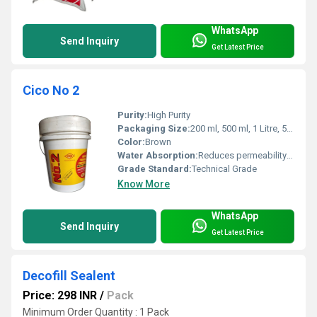
WhatsApp
Send Inquiry
Get Latest Price
Cico No 2
Purity:
High Purity
Packaging Size:
200 ml, 500 ml, 1 Litre, 5 Litre, 10 Litre, 20 Litre, 50 Litre & 250 Kg drums
Color:
Brown
Water Absorption:
Reduces permeability by minimizing water absorption in concrete
Grade Standard:
Technical Grade
Know More
WhatsApp
Send Inquiry
Get Latest Price
Decofill Sealent
Price: 298 INR
/
Pack
Minimum Order Quantity : 1 Pack