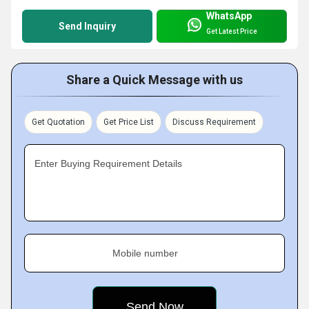
WhatsApp
Send Inquiry
Get Latest Price
Share a Quick Message with us
Get Quotation
Get Price List
Discuss Requirement
Enter Buying Requirement Details
Mobile number