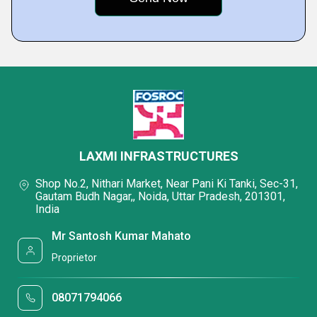
LAXMI INFRASTRUCTURES
Shop No.2, Nithari Market, Near Pani Ki Tanki, Sec-31,
Gautam Budh Nagar,, Noida, Uttar Pradesh, 201301,
India
Mr Santosh Kumar Mahato
Proprietor
08071794066