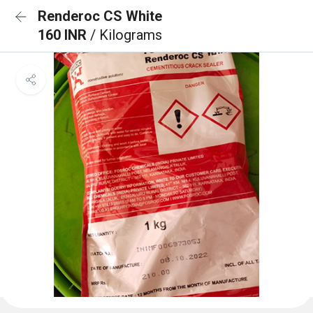
Renderoc CS White
160 INR
/ Kilograms