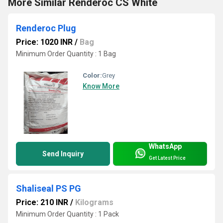
More Similar Renderoc CS White
Renderoc Plug
Price: 1020 INR
/
Bag
Minimum Order Quantity : 1 Bag
Color:
Grey
Know More
WhatsApp
Send Inquiry
Get Latest Price
Shaliseal PS PG
Price: 210 INR
/
Kilograms
Minimum Order Quantity : 1 Pack