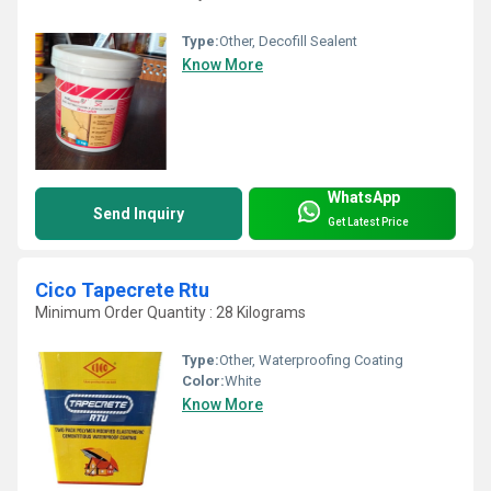
Type:
Other, Decofill Sealent
Know More
WhatsApp
Send Inquiry
Get Latest Price
Cico Tapecrete Rtu
Minimum Order Quantity : 28 Kilograms
Type:
Other, Waterproofing Coating
Color:
White
Know More