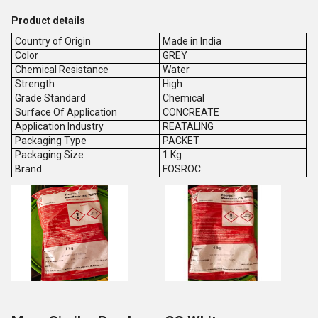
Product details
Country of Origin
Made in India
Color
GREY
Chemical Resistance
Water
Strength
High
Grade Standard
Chemical
Surface Of Application
CONCREATE
Application Industry
REATALING
Packaging Type
PACKET
Packaging Size
1 Kg
Brand
FOSROC