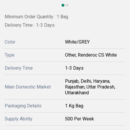
Minimum Order Quantity : 1 Bag
Delivery Time : 1-3 Days
Color
White/GREY
Type
Other, Renderoc CS White
Delivery Time
1-3 Days
Punjab, Delhi, Haryana,
Main Domestic Market
Rajasthan, Uttar Pradesh,
Uttarakhand
Packaging Details
1 Kg Bag
Supply Ability
500 Per Week