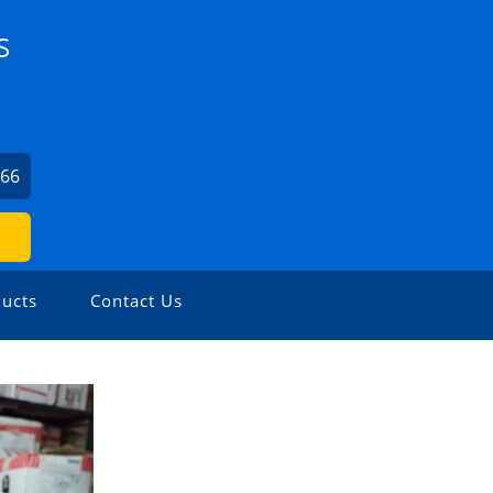
S
066
ucts
Contact Us