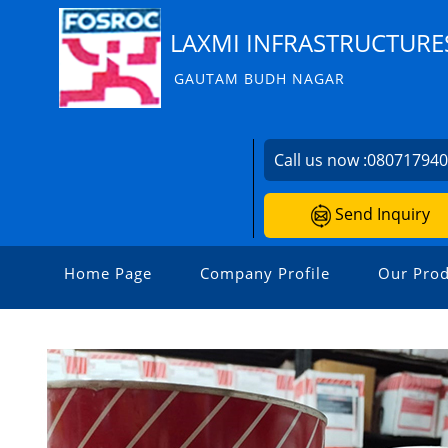
LAXMI INFRASTRUCTURE
GAUTAM BUDH NAGAR
Call us now :
08071794
Send Inquiry
Home Page
Company Profile
Our Prod