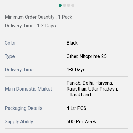
Minimum Order Quantity : 1 Pack
Delivery Time : 1-3 Days
Color
Black
Type
Other, Nitoprime 25
Delivery Time
1-3 Days
Punjab, Delhi, Haryana,
Main Domestic Market
Rajasthan, Uttar Pradesh,
Uttarakhand
Packaging Details
4 Ltr PCS
Supply Ability
500 Per Week