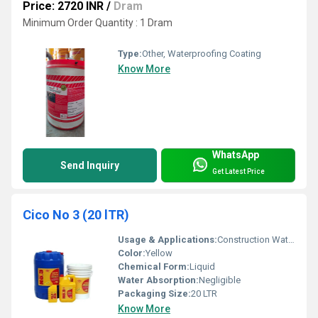
Price: 2720 INR
/
Dram
Minimum Order Quantity : 1 Dram
Type:
Other, Waterproofing Coating
Know More
WhatsApp
Send Inquiry
Get Latest Price
Cico No 3 (20 lTR)
Usage & Applications:
Construction Waterproofing
Color:
Yellow
Chemical Form:
Liquid
Water Absorption:
Negligible
Packaging Size:
20 LTR
Know More