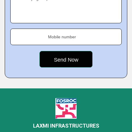
Mobile number
LAXMI INFRASTRUCTURES