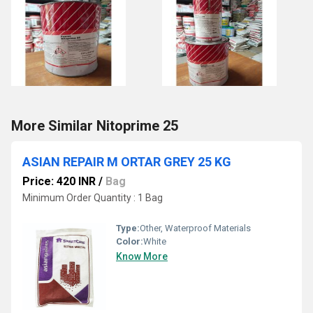
More Similar Nitoprime 25
ASIAN REPAIR M ORTAR GREY 25 KG
Price: 420 INR
/
Bag
Minimum Order Quantity : 1 Bag
Type:
Other, Waterproof Materials
Color:
White
Know More