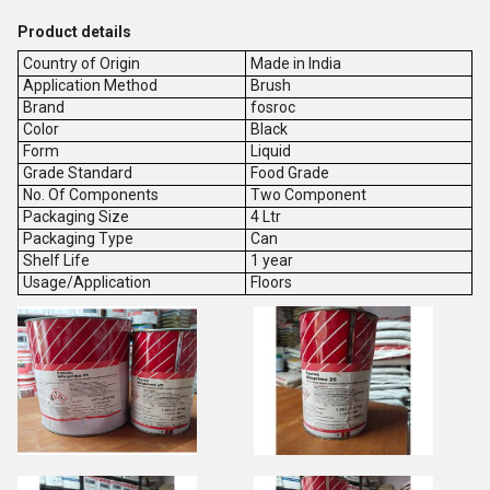
Product details
Country of Origin
Made in India
Application Method
Brush
Brand
fosroc
Color
Black
Form
Liquid
Grade Standard
Food Grade
No. Of Components
Two Component
Packaging Size
4 Ltr
Packaging Type
Can
Shelf Life
1 year
Usage/Application
Floors