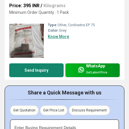
Price: 395 INR
/
Kilograms
Minimum Order Quantity : 1 Pack
Type:
Other, Conbextra EP 75
Color:
Grey
Know More
WhatsApp
Send Inquiry
Get Latest Price
Share a Quick Message with us
Get Quotation
Get Price List
Discuss Requirement
Enter Buying Requirement Details