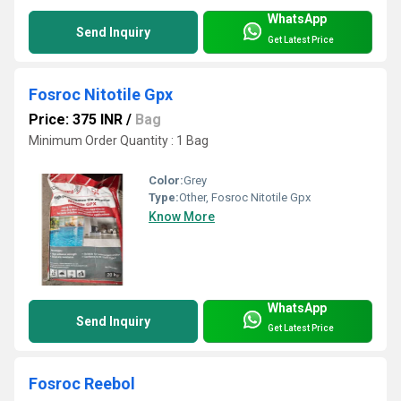
WhatsApp
Send Inquiry
Get Latest Price
Fosroc Nitotile Gpx
Price: 375 INR
/
Bag
Minimum Order Quantity : 1 Bag
Color:
Grey
Type:
Other, Fosroc Nitotile Gpx
Know More
WhatsApp
Send Inquiry
Get Latest Price
Fosroc Reebol