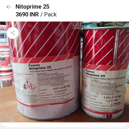
Nitoprime 25
3690 INR
/ Pack