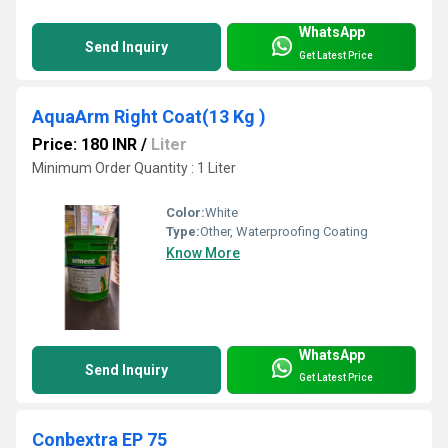
WhatsApp
Send Inquiry
Get Latest Price
AquaArm Right Coat(13 Kg )
Price: 180 INR
/
Liter
Minimum Order Quantity : 1 Liter
Color:
White
Type:
Other, Waterproofing Coating
Know More
WhatsApp
Send Inquiry
Get Latest Price
Conbextra EP 75