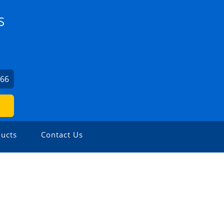
S
066
ucts
Contact Us