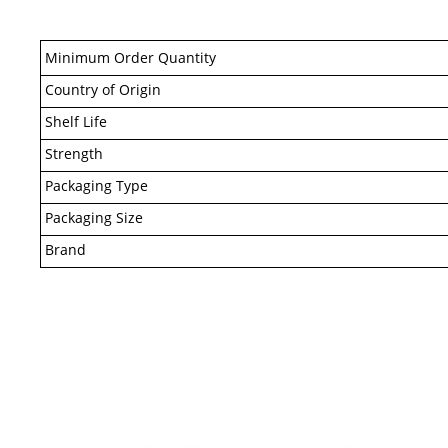
Minimum Order Quantity
Country of Origin
Shelf Life
Strength
Packaging Type
Packaging Size
Brand