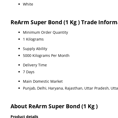
White
ReArm Super Bond (1 Kg ) Trade Inform
Minimum Order Quantity
1 Kilograms
Supply Ability
5000 Kilograms Per Month
Delivery Time
7 Days
Main Domestic Market
Punjab, Delhi, Haryana, Rajasthan, Uttar Pradesh, Ut
About ReArm Super Bond (1 Kg )
Product details