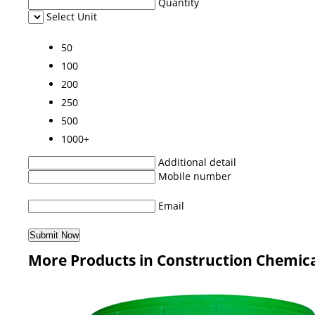
Quantity
Select Unit
50
100
200
250
500
1000+
Additional detail
Mobile number
Email
More Products in Construction Chemica