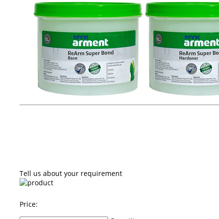
Tell us about your requirement
Price: