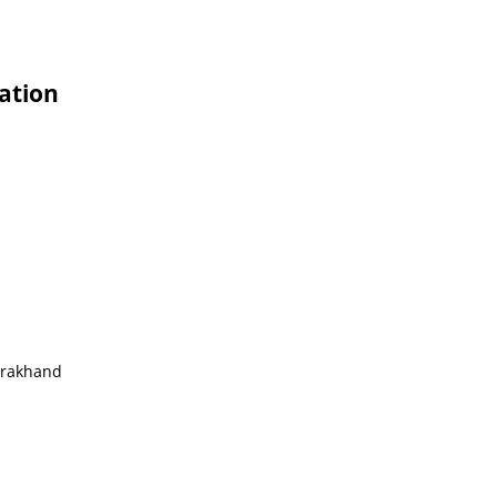
ation
tarakhand