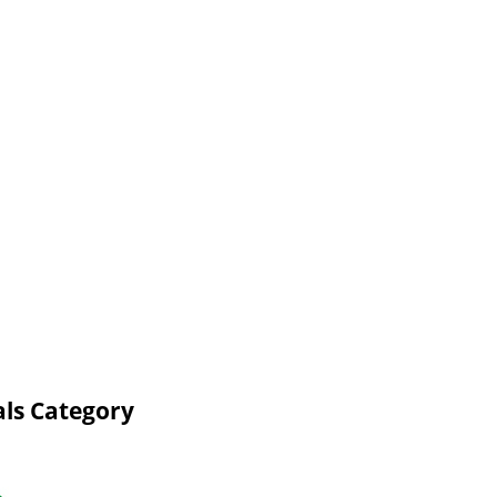
ls Category