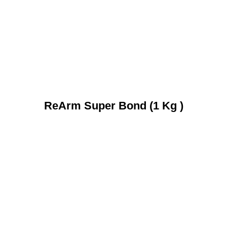
ReArm Super Bond (1 Kg )