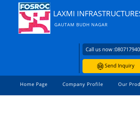
LAXMI INFRASTRUCTURE
GAUTAM BUDH NAGAR
Call us now :
08071794
Send Inquiry
Home Page
Company Profile
Our Prod