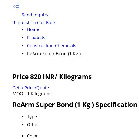
Send Inquiry
Request To Call Back
Home
Products
Construction Chemicals
ReArm Super Bond (1 Kg )
Price 820 INR
/ Kilograms
Get a Price/Quote
MOQ :
1 Kilograms
ReArm Super Bond (1 Kg ) Specification
Type
Other
Color