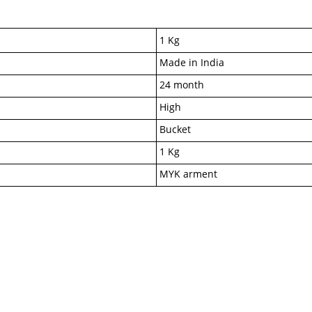
1 Kg
Made in India
24 month
High
Bucket
1 Kg
MYK arment