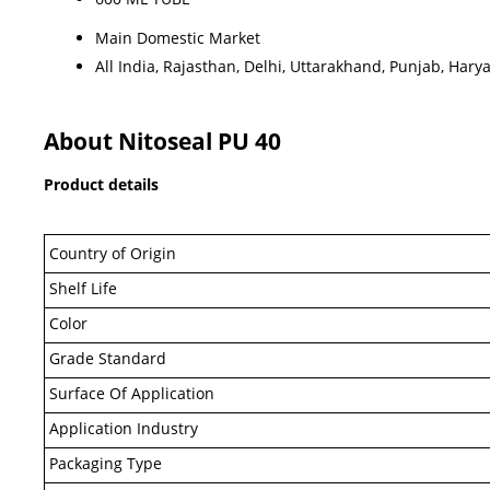
Main Domestic Market
All India, Rajasthan, Delhi, Uttarakhand, Punjab, Hary
About Nitoseal PU 40
Product details
Country of Origin
Shelf Life
Color
Grade Standard
Surface Of Application
Application Industry
Packaging Type