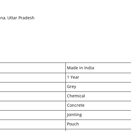
ana, Uttar Pradesh
Made in India
1 Year
Grey
Chemical
Concrete
Jointing
Pouch