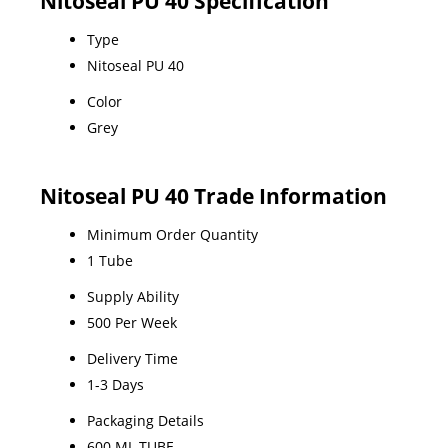
Nitoseal PU 40 Specification
Type
Nitoseal PU 40
Color
Grey
Nitoseal PU 40 Trade Information
Minimum Order Quantity
1 Tube
Supply Ability
500 Per Week
Delivery Time
1-3 Days
Packaging Details
600 ML TUBE