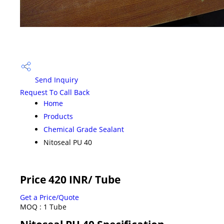
Send Inquiry
Request To Call Back
Home
Products
Chemical Grade Sealant
Nitoseal PU 40
Price 420 INR
/ Tube
Get a Price/Quote
MOQ :
1 Tube