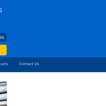
S
066
ucts
Contact Us