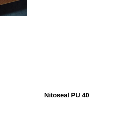
Nitoseal PU 40