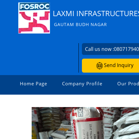
LAXMI INFRASTRUCTURE
GAUTAM BUDH NAGAR
Call us now :
08071794
Send Inquiry
Home Page
Company Profile
Our Prod