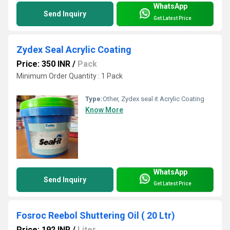
WhatsApp
Send Inquiry
Get Latest Price
Zydex Seal Acrylic Coating
Price: 350 INR
/
Pack
Minimum Order Quantity : 1 Pack
Type:
Other, Zydex seal it Acrylic Coating
Know More
WhatsApp
Send Inquiry
Get Latest Price
Fosroc Reebol Shuttering Oil ( 20 Ltr)
Price: 192 INR
/
Liter