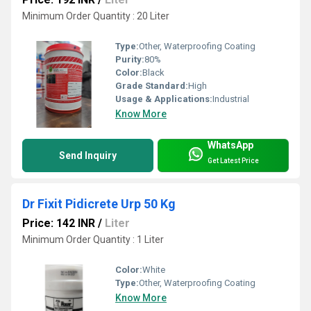
Minimum Order Quantity : 20 Liter
Type:
Other, Waterproofing Coating
Purity:
80%
Color:
Black
Grade Standard:
High
Usage & Applications:
Industrial
Know More
WhatsApp
Send Inquiry
Get Latest Price
Dr Fixit Pidicrete Urp 50 Kg
Price: 142 INR
/
Liter
Minimum Order Quantity : 1 Liter
Color:
White
Type:
Other, Waterproofing Coating
Know More