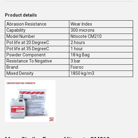
Product details
Abrasion Resistance
Wear Index
Capability
300 microns
Model Number
Nitocote CM210
Pot life at 20 DegreeC
2 hours
Pot life at 35 DegreeC
1 hour
Powder Component
18 kg Bag
Resistance To Negative
3 bar
Brand
Fosroc
Mixed Density
1850 kg/m3