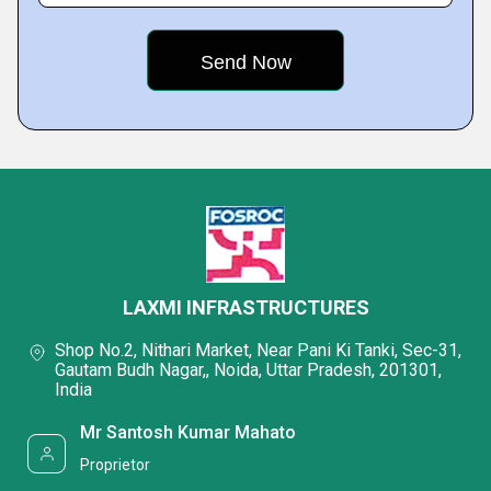
LAXMI INFRASTRUCTURES
Shop No.2, Nithari Market, Near Pani Ki Tanki, Sec-31,
Gautam Budh Nagar,, Noida, Uttar Pradesh, 201301,
India
Mr Santosh Kumar Mahato
Proprietor