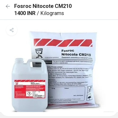
Fosroc Nitocote CM210
1400 INR
/ Kilograms