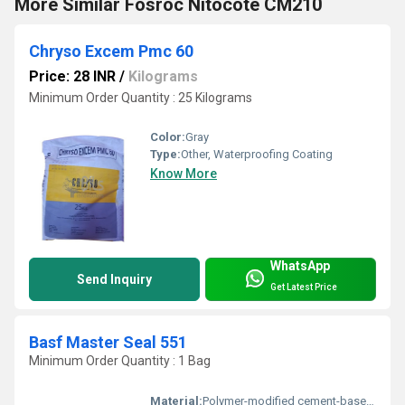
More Similar Fosroc Nitocote CM210
Chryso Excem Pmc 60
Price: 28 INR
/
Kilograms
Minimum Order Quantity : 25 Kilograms
Color:
Gray
Type:
Other, Waterproofing Coating
Know More
WhatsApp
Send Inquiry
Get Latest Price
Basf Master Seal 551
Minimum Order Quantity : 1 Bag
Material:
Polymer-modified cement-based coating