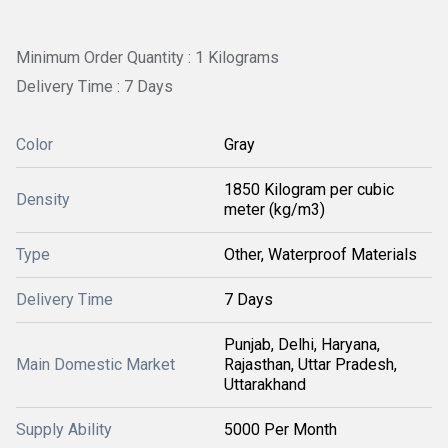
Minimum Order Quantity : 1 Kilograms
Delivery Time : 7 Days
Color
Gray
1850 Kilogram per cubic
Density
meter (kg/m3)
Type
Other, Waterproof Materials
Delivery Time
7 Days
Punjab, Delhi, Haryana,
Main Domestic Market
Rajasthan, Uttar Pradesh,
Uttarakhand
Supply Ability
5000 Per Month