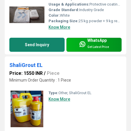
Usage & Applications:
Protective coating for concrete structures and waterproofing
Grade Standard:
Industry Grade
Color:
White
Packaging Size:
25 kg powder + 9 kg resin
Know More
WhatsApp
Send Inquiry
Get Latest Price
ShaliGrout EL
Price: 1550 INR
/
Piece
Minimum Order Quantity : 1 Piece
Type:
Other, ShaliGrout EL
Know More