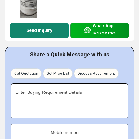
WhatsApp
Send Inquiry
Get Latest Price
Share a Quick Message with us
Get Quotation
Get Price List
Discuss Requirement
Enter Buying Requirement Details
Mobile number