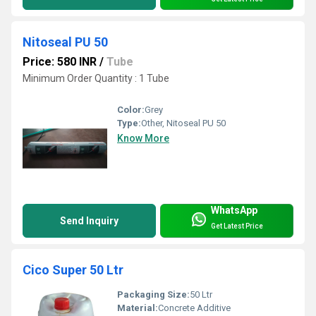
Nitoseal PU 50
Price: 580 INR
/
Tube
Minimum Order Quantity : 1 Tube
Color:
Grey
Type:
Other, Nitoseal PU 50
Know More
WhatsApp
Send Inquiry
Get Latest Price
Cico Super 50 Ltr
Packaging Size:
50 Ltr
Material:
Concrete Additive