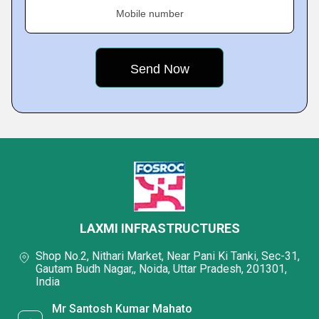
Mobile number
LAXMI INFRASTRUCTURES
Shop No.2, Nithari Market, Near Pani Ki Tanki, Sec-31,
Gautam Budh Nagar,, Noida, Uttar Pradesh, 201301,
India
Mr Santosh Kumar Mahato