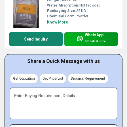
Water Absorption:
Not Provided
Packaging Size:
25 KG
Chemical Form:
Powder
Know More
WhatsApp
Send Inquiry
Get Latest Price
Share a Quick Message with us
Get Quotation
Get Price List
Discuss Requirement
Enter Buying Requirement Details