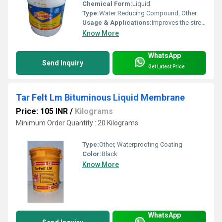
Chemical Form:
Liquid
Type:
Water Reducing Compound, Other
Usage & Applications:
Improves the strength and durability of concrete
Know More
WhatsApp
Send Inquiry
Get Latest Price
Tar Felt Lm Bituminous Liquid Membrane
Price: 105 INR
/
Kilograms
Minimum Order Quantity : 20 Kilograms
Type:
Other, Waterproofing Coating
Color:
Black
Know More
WhatsApp