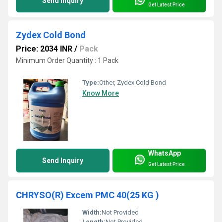
Send Inquiry
Get Latest Price
Zydex Cold Bond
Price: 2034 INR
/
Pack
Minimum Order Quantity : 1 Pack
Type:
Other, Zydex Cold Bond
Know More
WhatsApp
Send Inquiry
Get Latest Price
CHRYSO(R) Excem PMC 40(25 KG )
Width:
Not Provided
Length:
Not Provided