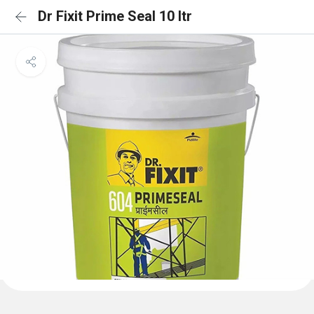
Dr Fixit Prime Seal 10 ltr