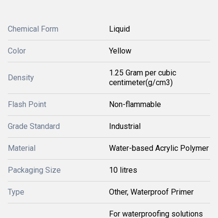
Chemical Form
Liquid
Color
Yellow
1.25 Gram per cubic
Density
centimeter(g/cm3)
Flash Point
Non-flammable
Grade Standard
Industrial
Material
Water-based Acrylic Polymer
Packaging Size
10 litres
Type
Other, Waterproof Primer
For waterproofing solutions