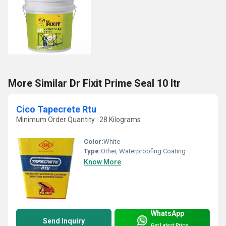
More Similar Dr Fixit Prime Seal 10 ltr
Cico Tapecrete Rtu
Minimum Order Quantity : 28 Kilograms
Color:
White
Type:
Other, Waterproofing Coating
Know More
WhatsApp
Send Inquiry
Get Latest Price