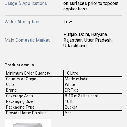
Usage & Applications
on surfaces prior to topcoat
applications
Water Absorption
Low
Punjab, Delhi, Haryana,
Main Domestic Market
Rajasthan, Uttar Pradesh,
Uttarakhand
Product details
Minimum Order Quantity
10 Litre
Country of Origin
Made in India
Color
White
Brand
DR Fixit
Coverage Area
8-10 m2 / ltr / coat
Packaging Size
10 ltr
Packaging Type
Bucket
Provide Home Painting
Yes