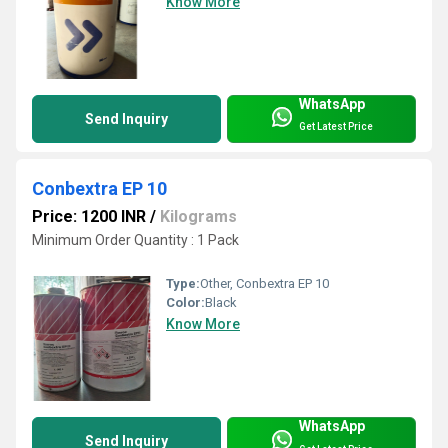
Know More
WhatsApp
Send Inquiry
Get Latest Price
Conbextra EP 10
Price: 1200 INR
/
Kilograms
Minimum Order Quantity : 1 Pack
Type:
Other, Conbextra EP 10
Color:
Black
Know More
WhatsApp
Send Inquiry