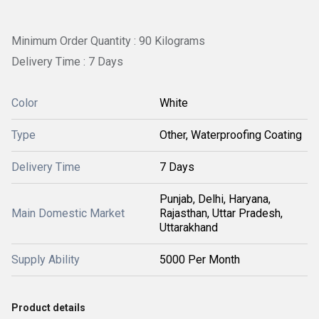
Minimum Order Quantity : 90 Kilograms
Delivery Time : 7 Days
Color
White
Type
Other, Waterproofing Coating
Delivery Time
7 Days
Punjab, Delhi, Haryana,
Main Domestic Market
Rajasthan, Uttar Pradesh,
Uttarakhand
Supply Ability
5000 Per Month
Product details