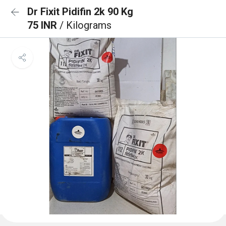
Dr Fixit Pidifin 2k 90 Kg
75 INR
/ Kilograms