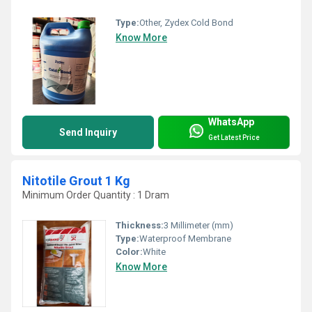
Type:
Other, Zydex Cold Bond
Know More
WhatsApp
Send Inquiry
Get Latest Price
Nitotile Grout 1 Kg
Minimum Order Quantity : 1 Dram
Thickness:
3 Millimeter (mm)
Type:
Waterproof Membrane
Color:
White
Know More