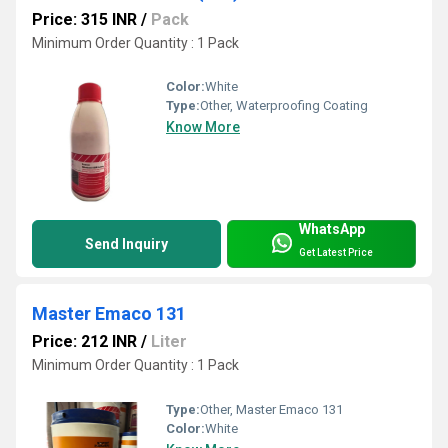
Price: 315 INR
/
Pack
Minimum Order Quantity : 1 Pack
Color:
White
Type:
Other, Waterproofing Coating
Know More
WhatsApp
Send Inquiry
Get Latest Price
Master Emaco 131
Price: 212 INR
/
Liter
Minimum Order Quantity : 1 Pack
Type:
Other, Master Emaco 131
Color:
White