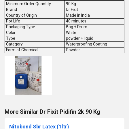
Minimum Order Quantity
90 Kg
Brand
Dr Fixit
Country of Origin
Made in India
Pot Life
40 minutes
Packaging Type
Bag + Drum
Color
White
Type
powder + liquid
Category
Waterproofing Coating
Form of Chemical
Powder
More Similar Dr Fixit Pidifin 2k 90 Kg
Nitobond Sbr Latex (1ltr)