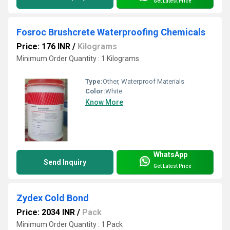
Get Latest Price
Fosroc Brushcrete Waterproofing Chemicals
Price: 176 INR
/
Kilograms
Minimum Order Quantity : 1 Kilograms
Type:
Other, Waterproof Materials
Color:
White
Know More
WhatsApp
Send Inquiry
Get Latest Price
Zydex Cold Bond
Price: 2034 INR
/
Pack
Minimum Order Quantity : 1 Pack