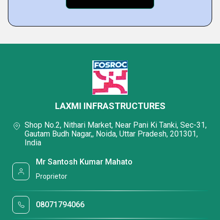
LAXMI INFRASTRUCTURES
Shop No.2, Nithari Market, Near Pani Ki Tanki, Sec-31,
Gautam Budh Nagar,, Noida, Uttar Pradesh, 201301,
India
Mr Santosh Kumar Mahato
Proprietor
08071794066