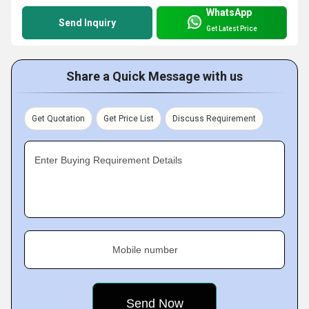
WhatsApp
Send Inquiry
Get Latest Price
Share a Quick Message with us
Get Quotation
Get Price List
Discuss Requirement
Enter Buying Requirement Details
Mobile number