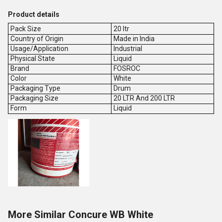
Product details
Pack Size
20 ltr
Country of Origin
Made in India
Usage/Application
Industrial
Physical State
Liquid
Brand
FOSROC
Color
White
Packaging Type
Drum
Packaging Size
20 LTR And 200 LTR
Form
Liquid
More Similar Concure WB White