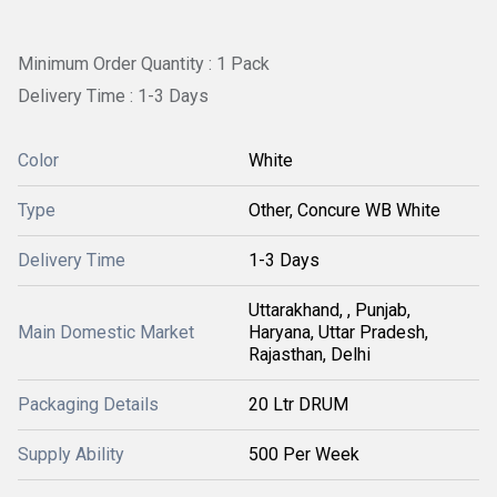
Minimum Order Quantity : 1 Pack
Delivery Time : 1-3 Days
Color
White
Type
Other, Concure WB White
Delivery Time
1-3 Days
Uttarakhand, , Punjab,
Main Domestic Market
Haryana, Uttar Pradesh,
Rajasthan, Delhi
Packaging Details
20 Ltr DRUM
Supply Ability
500 Per Week