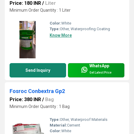
Price: 180 INR
/
Liter
Minimum Order Quantity : 1 Liter
Color:
White
Type:
Other, Waterproofing Coating
Know More
WhatsApp
Send Inquiry
Get Latest Price
Fosroc Conbextra Gp2
Price: 380 INR
/
Bag
Minimum Order Quantity : 1 Bag
Type:
Other, Waterproof Materials
Material:
Cement
Color:
White