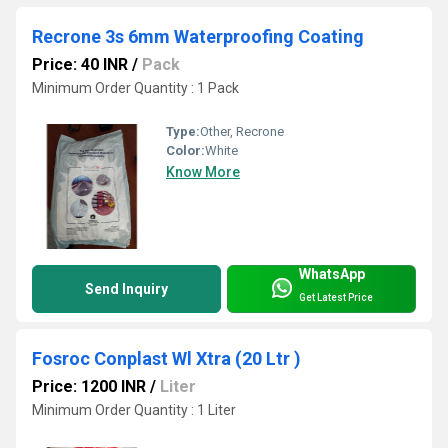
Recrone 3s 6mm Waterproofing Coating
Price: 40 INR
/
Pack
Minimum Order Quantity : 1 Pack
Type:
Other, Recrone
Color:
White
Know More
WhatsApp
Send Inquiry
Get Latest Price
Fosroc Conplast Wl Xtra (20 Ltr )
Price: 1200 INR
/
Liter
Minimum Order Quantity : 1 Liter