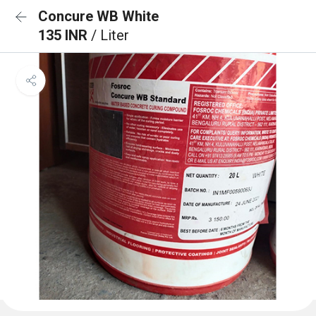
Concure WB White
135 INR
/ Liter