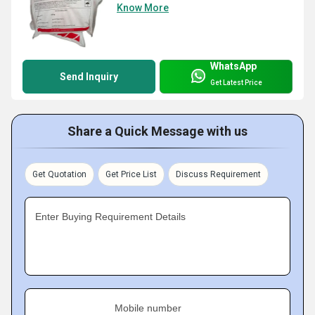
Know More
WhatsApp
Send Inquiry
Get Latest Price
Share a Quick Message with us
Get Quotation
Get Price List
Discuss Requirement
Enter Buying Requirement Details
Mobile number