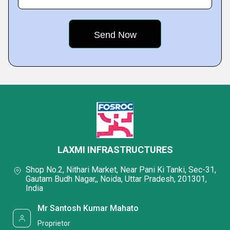
LAXMI INFRASTRUCTURES
Shop No.2, Nithari Market, Near Pani Ki Tanki, Sec-31,
Gautam Budh Nagar,, Noida, Uttar Pradesh, 201301,
India
Mr Santosh Kumar Mahato
Proprietor