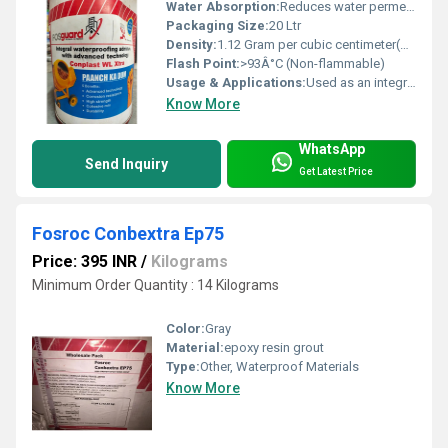
Water Absorption:
Reduces water permeability in concrete and mortar
Packaging Size:
20 Ltr
Density:
1.12 Gram per cubic centimeter(g/cm3)
Flash Point:
>93Â°C (Non-flammable)
Usage & Applications:
Used as an integral waterproofing liquid admixture for concrete and mortar; suitable for basements, water tanks, reservoirs, roofs, bathrooms, and exterior wall applications
Know More
WhatsApp
Send Inquiry
Get Latest Price
Fosroc Conbextra Ep75
Price: 395 INR
/
Kilograms
Minimum Order Quantity : 14 Kilograms
Color:
Gray
Material:
epoxy resin grout
Type:
Other, Waterproof Materials
Know More