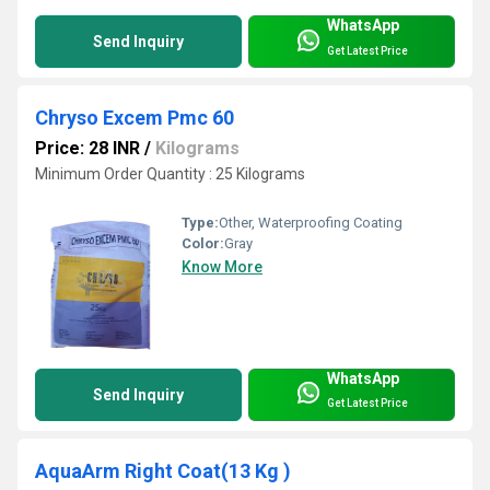
WhatsApp
Send Inquiry
Get Latest Price
Chryso Excem Pmc 60
Price: 28 INR
/
Kilograms
Minimum Order Quantity : 25 Kilograms
Type:
Other, Waterproofing Coating
Color:
Gray
Know More
WhatsApp
Send Inquiry
Get Latest Price
AquaArm Right Coat(13 Kg )